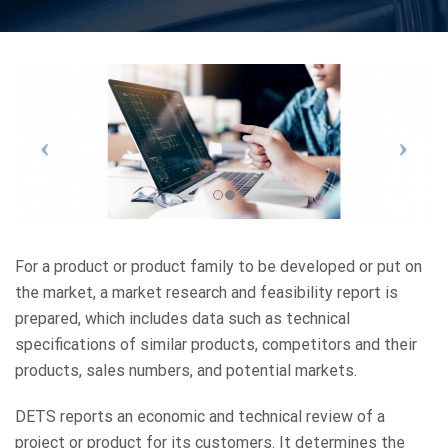
For a product or product family to be developed or put on
the market, a market research and feasibility report is
prepared, which includes data such as technical
specifications of similar products, competitors and their
products, sales numbers, and potential markets.
DETS reports an economic and technical review of a
project or product for its customers. It determines the