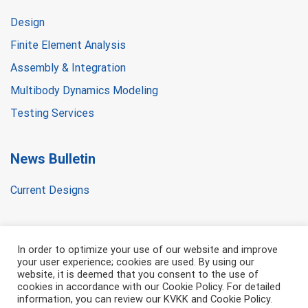
Design
Finite Element Analysis
Assembly & Integration
Multibody Dynamics Modeling
Testing Services
News Bulletin
Current Designs
In order to optimize your use of our website and improve
your user experience; cookies are used. By using our
website, it is deemed that you consent to the use of
cookies in accordance with our Cookie Policy. For detailed
information, you can review our KVKK and Cookie Policy.
All right is reserved. © 2021 DETS Dynamic Engineering