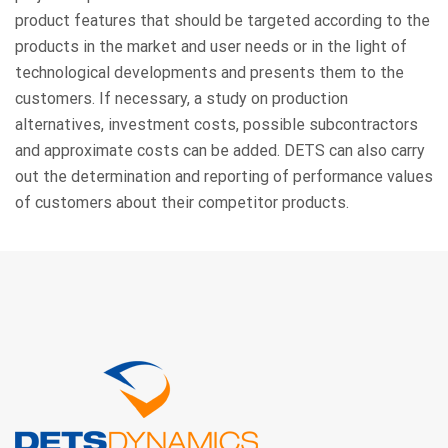
product features that should be targeted according to the
products in the market and user needs or in the light of
technological developments and presents them to the
customers. If necessary, a study on production
alternatives, investment costs, possible subcontractors
and approximate costs can be added. DETS can also carry
out the determination and reporting of performance values
of customers about their competitor products.