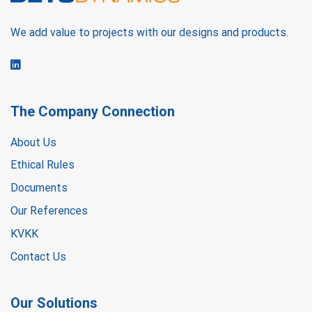
We add value to projects with our designs and products.
The Company Connection
About Us
Ethical Rules
Documents
Our References
KVKK
Contact Us
Our Solutions