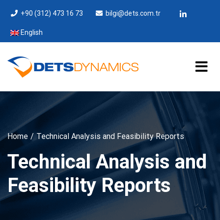
+90 (312) 473 16 73
bilgi@dets.com.tr
English
Home
Technical Analysis and Feasibility Reports
Technical Analysis and
Feasibility Reports